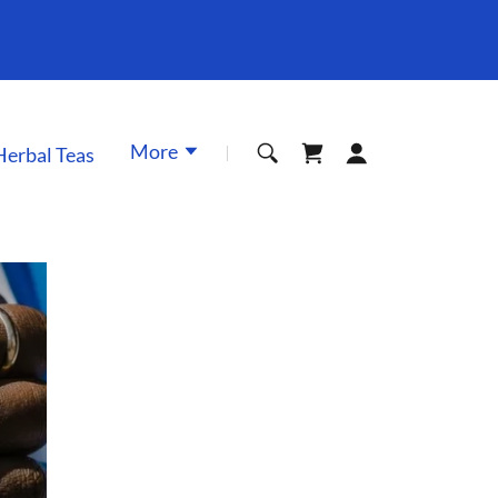
More
Herbal Teas