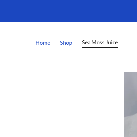
Sea Moss Juice
Home
Shop