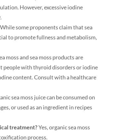
ulation. However, excessive iodine
.
?
While some proponents claim that sea
tial to promote fullness and metabolism,
ea moss and sea moss products are
t people with thyroid disorders or iodine
iodine content. Consult with a healthcare
anic sea moss juice can be consumed on
ges, or used as an ingredient in recipes
dical treatment?
Yes, organic sea moss
toxification process.