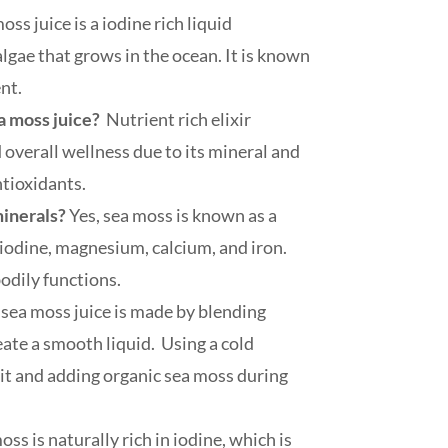
ss juice is a iodine rich liquid
lgae that grows in the ocean. It is known
ent.
ea moss juice?
Nutrient rich elixir
 overall wellness due to its mineral and
ntioxidants.
minerals?
Yes, sea moss is known as a
iodine, magnesium, calcium, and iron.
odily functions.
sea moss juice is made by blending
ate a smooth liquid. Using a cold
ruit and adding organic sea moss during
oss is naturally rich in iodine, which is