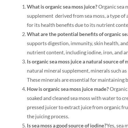
What is organic sea moss juice?
Organic sea mo
supplement derived from sea moss, a type of a
for its health benefits due to its nutrient cont
What are the potential benefits of organic s
supports digestion, immunity, skin health, and
nutrient content, including iodine, iron, and a
Is organic sea moss juice a natural source of 
natural mineral supplement, minerals such as 
These minerals are essential for maintaining b
How is organic sea moss juice made?
Organic 
soaked and cleaned sea moss with water to cre
pressed juicer to extract juice from organic f
the juicing process.
Is sea moss a good source of iodine?
Yes, sea m