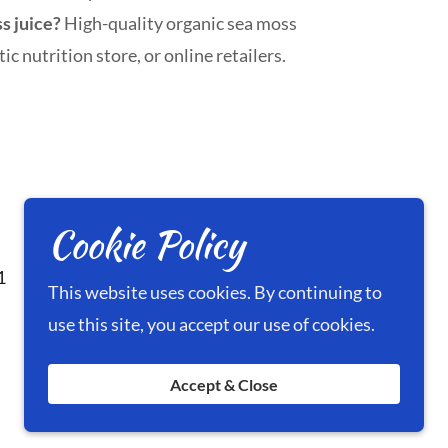
ss juice?
High-quality organic sea moss
ic nutrition store, or online retailers.
Cookie Policy
1
This website uses cookies. By continuing to
use this site, you accept our use of cookies.
Accept & Close