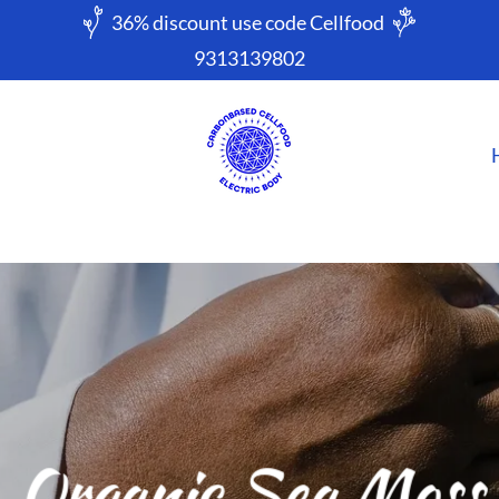
9313139802
Organic Sea Moss