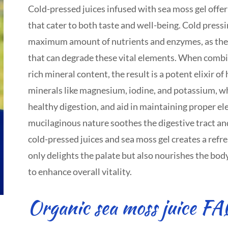
Cold-pressed juices infused with sea moss gel offer
that cater to both taste and well-being. Cold pressi
maximum amount of nutrients and enzymes, as the 
that can degrade these vital elements. When combi
rich mineral content, the result is a potent elixir o
minerals like magnesium, iodine, and potassium, w
healthy digestion, and aid in maintaining proper ele
mucilaginous nature soothes the digestive tract an
cold-pressed juices and sea moss gel creates a refr
only delights the palate but also nourishes the body 
to enhance overall vitality.
Organic sea moss juice FA