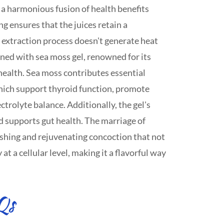
 a harmonious fusion of health benefits
ng ensures that the juices retain a
extraction process doesn't generate heat
ned with sea moss gel, renowned for its
f health. Sea moss contributes essential
hich support thyroid function, promote
ctrolyte balance. Additionally, the gel's
d supports gut health. The marriage of
eshing and rejuvenating concoction that not
at a cellular level, making it a flavorful way
Qs