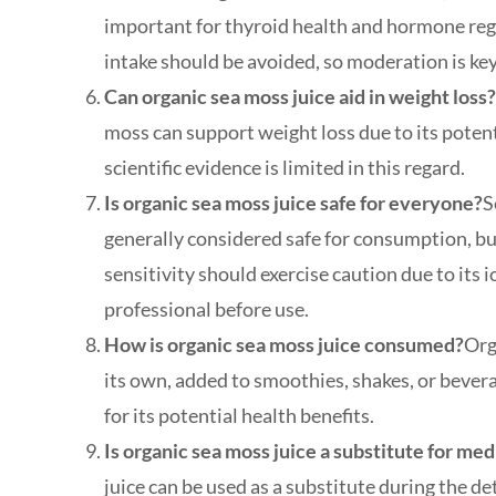
important for thyroid health and hormone reg
intake should be avoided, so moderation is key
Can organic sea moss juice aid in weight loss
moss can support weight loss due to its poten
scientific evidence is limited in this regard.
Is organic sea moss juice safe for everyone?
S
generally considered safe for consumption, bu
sensitivity should exercise caution due to its 
professional before use.
How is organic sea moss juice consumed?
Org
its own, added to smoothies, shakes, or bevera
for its potential health benefits.
Is organic sea moss juice a substitute for me
juice can be used as a substitute during the de