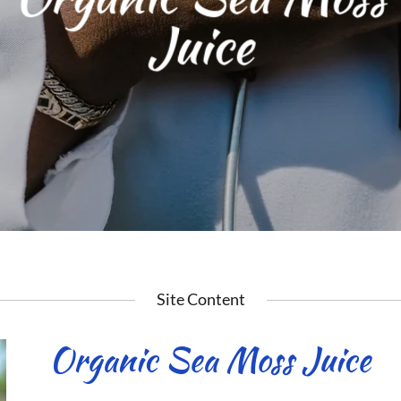
Juice
Site Content
Organic Sea Moss Juice