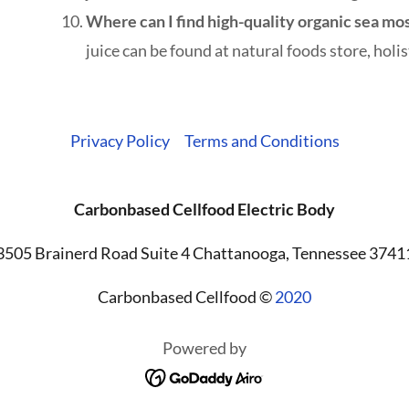
Where can I find high-quality organic sea mo
juice can be found at natural foods store, holist
Privacy Policy
Terms and Conditions
Carbonbased Cellfood Electric Body
3505 Brainerd Road Suite 4 Chattanooga, Tennessee 3741
Carbonbased Cellfood ©
2020
Powered by